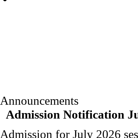
Announcements
Admission Notification J
Admission for July 2026 ses