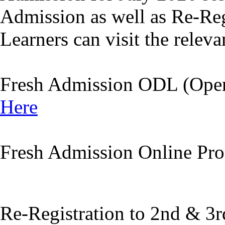
Admission as well as Re-Reg
Learners can visit the releva
Fresh Admission ODL (Open
Here
Fresh Admission Online P
Re-Registration to 2nd & 3r