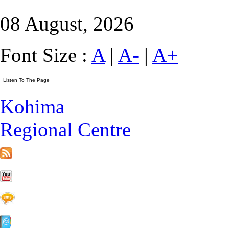
08 August, 2026
Font Size :
A
|
A-
|
A+
Kohima
Regional Centre