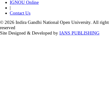
IGNOU Online
|
Contact Us
© 2026 Indira Gandhi National Open University. All right
reserved
Site Designed & Developed by
IANS PUBLISHING