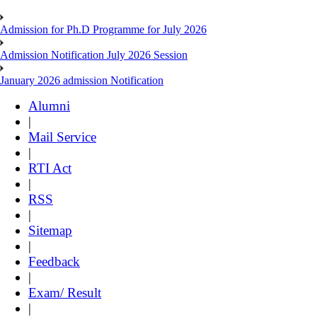
Admission for Ph.D Programme for July 2026
Admission Notification July 2026 Session
January 2026 admission Notification
Alumni
|
Mail Service
|
RTI Act
|
RSS
|
Sitemap
|
Feedback
|
Exam/ Result
|