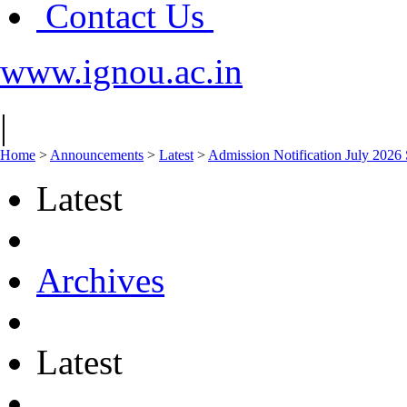
Contact Us
www.ignou.ac.in
|
Home
>
Announcements
>
Latest
>
Admission Notification July 2026 
Latest
Archives
Latest