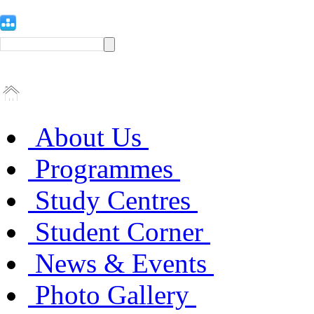
About Us
Programmes
Study Centres
Student Corner
News & Events
Photo Gallery