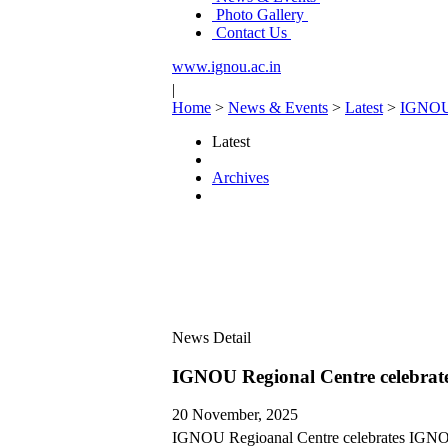
Photo Gallery
Contact Us
www.ignou.ac.in
|
Home
>
News & Events
>
Latest
>
IGNOU 
Latest
Archives
News Detail
IGNOU Regional Centre celebra
20 November, 2025
IGNOU Regioanal Centre celebrates IGNO