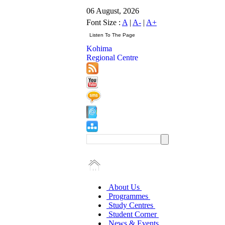
06 August, 2026
Font Size :
A
|
A-
|
A+
Kohima
Regional Centre
About Us
Programmes
Study Centres
Student Corner
News & Events