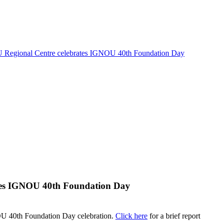
Regional Centre celebrates IGNOU 40th Foundation Day
tes IGNOU 40th Foundation Day
U 40th Foundation Day celebration.
Click here
for a brief report