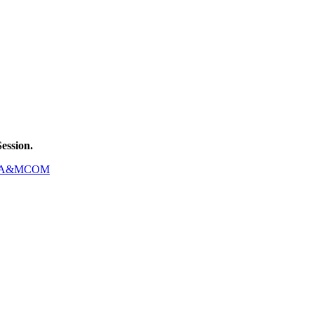
ession.
A&MCOM