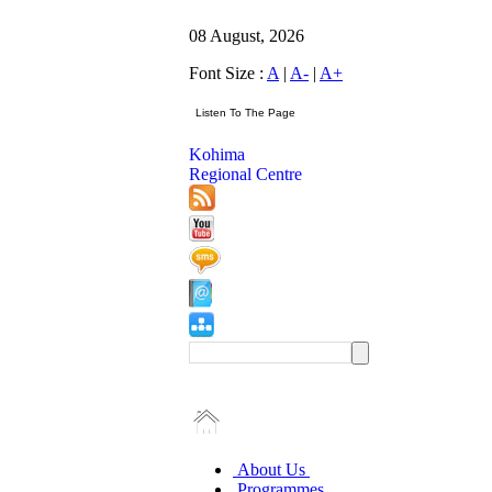
08 August, 2026
Font Size :
A
|
A-
|
A+
Kohima
Regional Centre
About Us
Programmes