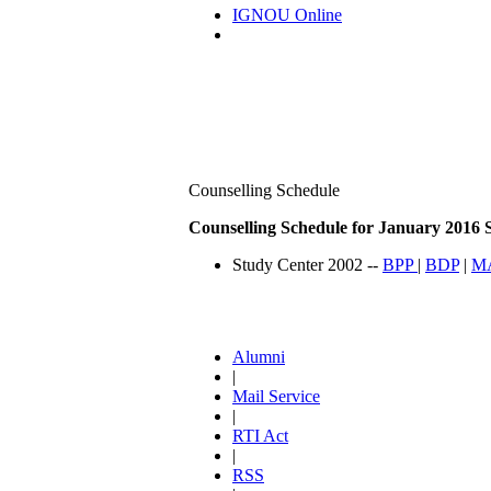
IGNOU Online
Counselling Schedule
Counselling Schedule for January 2016 S
Study Center 2002 --
BPP
|
BDP
|
M
Alumni
|
Mail Service
|
RTI Act
|
RSS