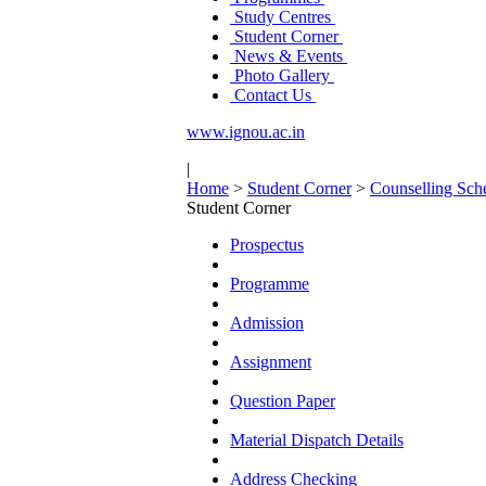
Study Centres
Student Corner
News & Events
Photo Gallery
Contact Us
www.ignou.ac.in
|
Home
>
Student Corner
>
Counselling Sch
Student Corner
Prospectus
Programme
Admission
Assignment
Question Paper
Material Dispatch Details
Address Checking