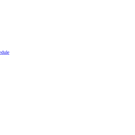
edule