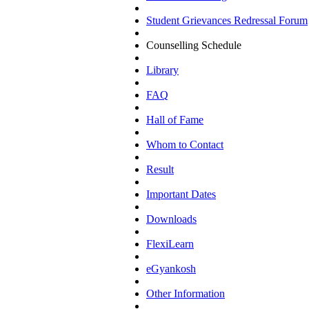
Student Grievances Redressal Forum
Counselling Schedule
Library
FAQ
Hall of Fame
Whom to Contact
Result
Important Dates
Downloads
FlexiLearn
eGyankosh
Other Information